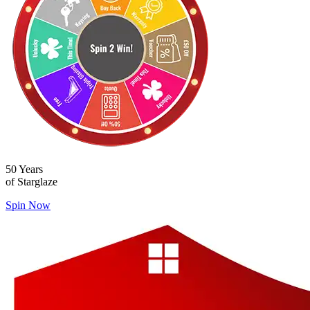
50 Years
of Starglaze
Spin Now