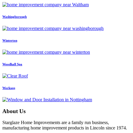
Washingborough
Winterton
Woodhall Spa
Worksop
About Us
Starglaze Home Improvements are a family run business,
manufacturing home improvement products in Lincoln since 1974.