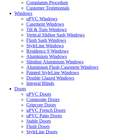
Complaints Procedure
Customer Testimonials
Windows
uPVC Windows
Casement Windows
Tilt & Turn Windows
Vertical Sliding Sash Windows
Flush Sash Windows
StyleLine Windows
Residence 9 Windows
Aluminium Windows
Slimline Aluminium Windows
Aluminium Flush Casement Windows
Painted StyleLine Windows
Double Glazed Windows
Integral Blinds
Doors
uPVC Doors
Composite Doors
Gripcore Doors
uPVC French Doors
uPVC Patio Doors
Stable Doors
Flush Doors
StyleLine Doors