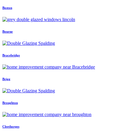
Boston
Bourne
Bracebridge
Brigg
Broughton
Cleethorpes