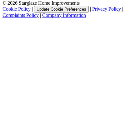
© 2026 Starglaze Home Improvements
Cookie Policy
|
|
Privacy Policy
|
Update Cookie Preferences
Complaints Policy
|
Company Information