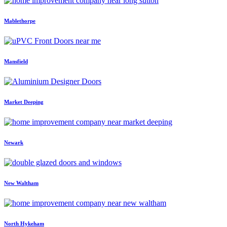
Mablethorpe
Mansfield
Market Deeping
Newark
New Waltham
North Hykeham