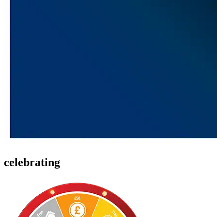
celebrating