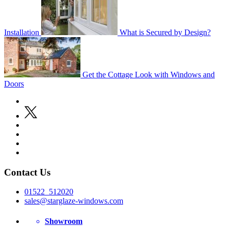
Installation
What is Secured by Design?
Get the Cottage Look with Windows and
Doors
Contact Us
01522 512020
sales@starglaze-windows.com
Showroom