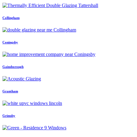
Collingham
Coningsby
Gainsborough
Grantham
Grimsby