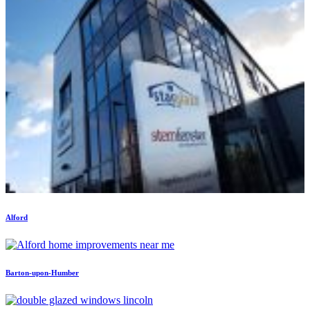
Alford
Barton-upon-Humber