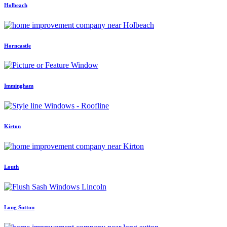
Holbeach
Horncastle
Immingham
Kirton
Louth
Long Sutton