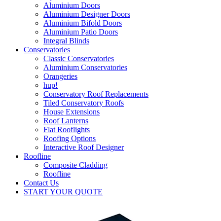
Aluminium Doors
Aluminium Designer Doors
Aluminium Bifold Doors
Aluminium Patio Doors
Integral Blinds
Conservatories
Classic Conservatories
Aluminium Conservatories
Orangeries
hup!
Conservatory Roof Replacements
Tiled Conservatory Roofs
House Extensions
Roof Lanterns
Flat Rooflights
Roofing Options
Interactive Roof Designer
Roofline
Composite Cladding
Roofline
Contact Us
START YOUR QUOTE