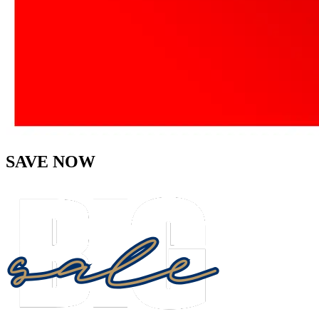
SAVE NOW