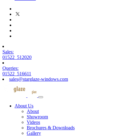
Sales:
01522 512020
Queries:
01522 516611
sales@starglaze-windows.com
About Us
About
Showroom
Videos
Brochures & Downloads
Gallery