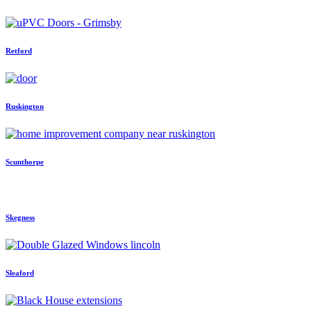
Retford
Ruskington
Scunthorpe
Skegness
Sleaford