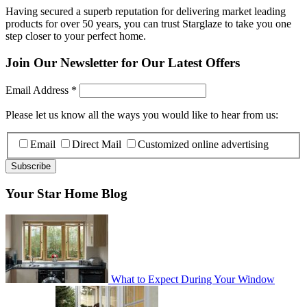
Having secured a superb reputation for delivering market leading
products for over 50 years, you can trust Starglaze to take you one
step closer to your perfect home.
Join Our Newsletter for Our Latest Offers
Email Address
*
Please let us know all the ways you would like to hear from us:
Email
Direct Mail
Customized online advertising
Your Star Home Blog
What to Expect During Your Window