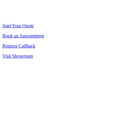
Start Your Quote
Book an Appointment
Request Callback
Visit Showroom