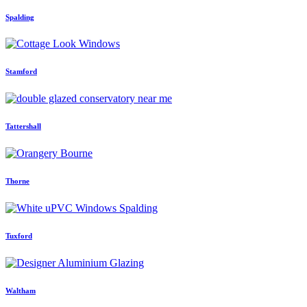
Spalding
Stamford
Tattershall
Thorne
Tuxford
Waltham