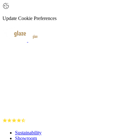
Update Cookie Preferences
Sustainability
Showroom