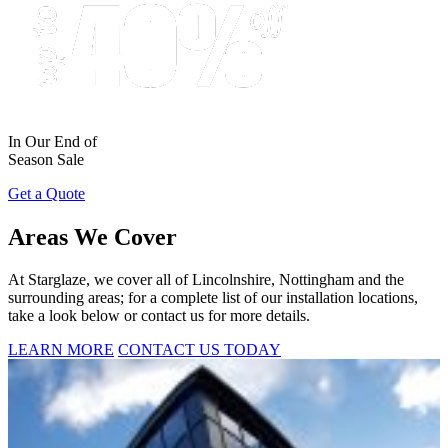
In Our End of
Season Sale
Get a Quote
Areas We Cover
At Starglaze, we cover all of Lincolnshire, Nottingham and the
surrounding areas; for a complete list of our installation locations,
take a look below or contact us for more details.
LEARN MORE
CONTACT US TODAY