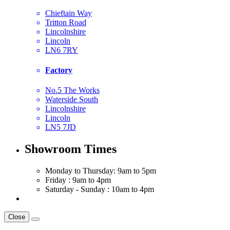
Chieftain Way
Tritton Road
Lincolnshire
Lincoln
LN6 7RY
Factory
No.5 The Works
Waterside South
Lincolnshire
Lincoln
LN5 7JD
Showroom Times
Monday to Thursday: 9am to 5pm
Friday : 9am to 4pm
Saturday - Sunday : 10am to 4pm
Close