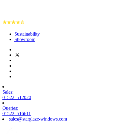
Sustainability
Showroom
Sales:
01522 512020
Queries:
01522 516611
sales@starglaze-windows.com