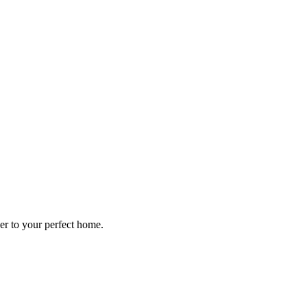
ser to your perfect home.