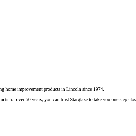
ing home improvement products in Lincoln since 1974.
cts for over 50 years, you can trust Starglaze to take you one step clo