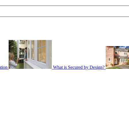
tion
What is Secured by Design?