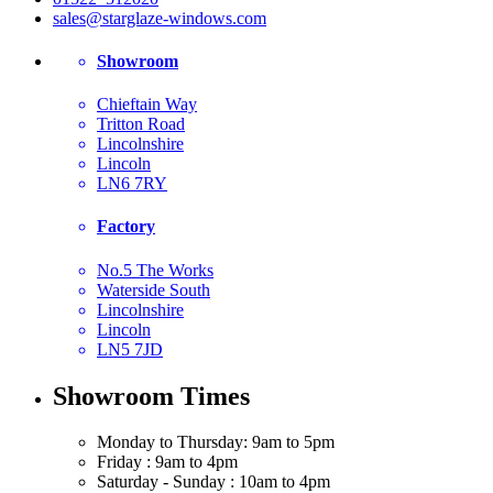
sales@starglaze-windows.com
Showroom
Chieftain Way
Tritton Road
Lincolnshire
Lincoln
LN6 7RY
Factory
No.5 The Works
Waterside South
Lincolnshire
Lincoln
LN5 7JD
Showroom Times
Monday to Thursday: 9am to 5pm
Friday : 9am to 4pm
Saturday - Sunday : 10am to 4pm