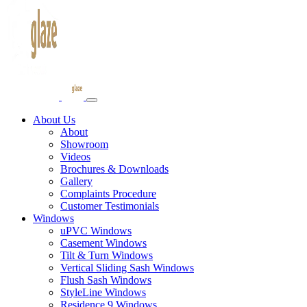
About Us
About
Showroom
Videos
Brochures & Downloads
Gallery
Complaints Procedure
Customer Testimonials
Windows
uPVC Windows
Casement Windows
Tilt & Turn Windows
Vertical Sliding Sash Windows
Flush Sash Windows
StyleLine Windows
Residence 9 Windows