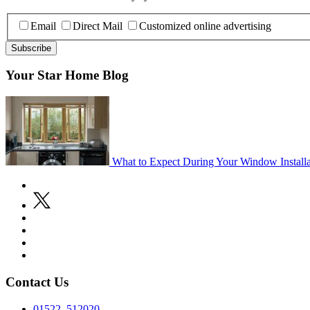
Email
Direct Mail
Customized online advertising
Your Star Home Blog
What to Expect During Your Window Installa
Contact Us
01522 512020