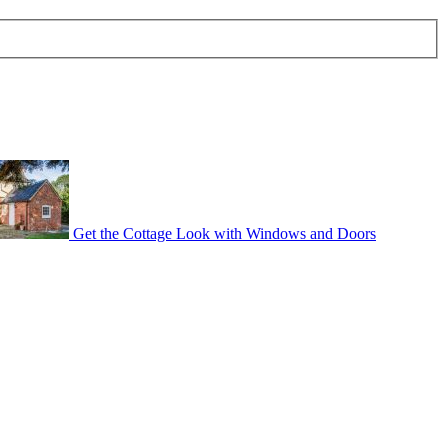
Get the Cottage Look with Windows and Doors