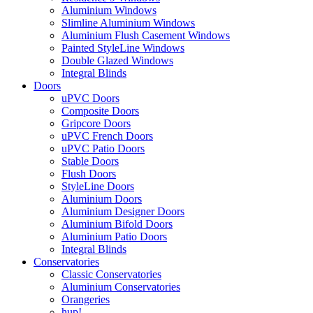
Aluminium Windows
Slimline Aluminium Windows
Aluminium Flush Casement Windows
Painted StyleLine Windows
Double Glazed Windows
Integral Blinds
Doors
uPVC Doors
Composite Doors
Gripcore Doors
uPVC French Doors
uPVC Patio Doors
Stable Doors
Flush Doors
StyleLine Doors
Aluminium Doors
Aluminium Designer Doors
Aluminium Bifold Doors
Aluminium Patio Doors
Integral Blinds
Conservatories
Classic Conservatories
Aluminium Conservatories
Orangeries
hup!