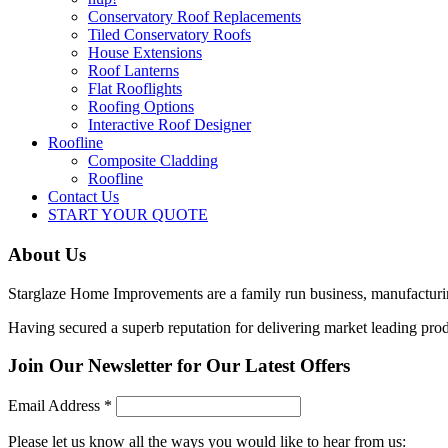
Conservatory Roof Replacements
Tiled Conservatory Roofs
House Extensions
Roof Lanterns
Flat Rooflights
Roofing Options
Interactive Roof Designer
Roofline
Composite Cladding
Roofline
Contact Us
START YOUR QUOTE
About Us
Starglaze Home Improvements are a family run business, manufactur
Having secured a superb reputation for delivering market leading produ
Join Our Newsletter for Our Latest Offers
Email Address
*
Please let us know all the ways you would like to hear from us: