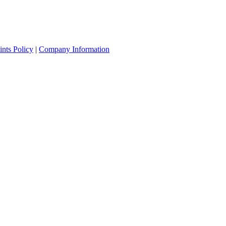
nts Policy
|
Company Information