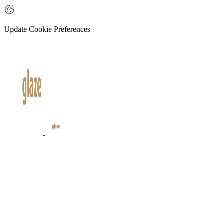
Update Cookie Preferences