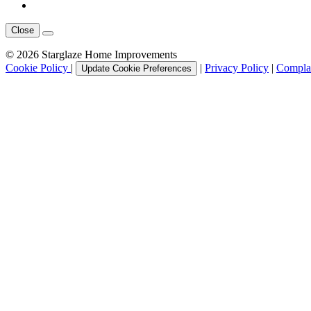
Close
© 2026 Starglaze Home Improvements
Cookie Policy
|
|
Privacy Policy
|
Complai
Update Cookie Preferences