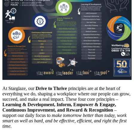
At Starglaze, our
Drive to Thrive
principles are at the heart of
everything we do, shaping a workplace where our people can grow,
succeed, and make a real impact. These four core principles –
Learning & Development, Inform, Empower & Engage,
Continuous Improvement, and Reward & Recognition
–
support our daily focus to
make tomorrow better than today, work
smart as well as hard, and be effective, efficient, and right the first
time.