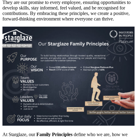
They are our promise to every employee, ensuring opportunities to
develop skills, stay informed, feel valued, and be recognised for
contributions. By embracing these principles, we create a positive,
forward-thinking environment where everyone can thrive.
At Starglaze, our
Family Principles
define who we are, how we