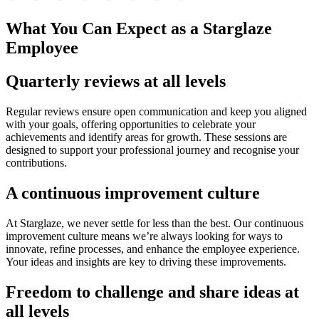
What You Can Expect as a Starglaze
Employee
Quarterly reviews at all levels
Regular reviews ensure open communication and keep you aligned
with your goals, offering opportunities to celebrate your
achievements and identify areas for growth. These sessions are
designed to support your professional journey and recognise your
contributions.
A continuous improvement culture
At Starglaze, we never settle for less than the best. Our continuous
improvement culture means we’re always looking for ways to
innovate, refine processes, and enhance the employee experience.
Your ideas and insights are key to driving these improvements.
Freedom to challenge and share ideas at
all levels