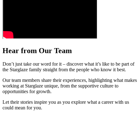
Hear from Our Team
Don’t just take our word for it – discover what it’s like to be part of
the Starglaze family straight from the people who know it best.
Our team members share their experiences, highlighting what makes
working at Starglaze unique, from the supportive culture to
opportunities for growth.
Let their stories inspire you as you explore what a career with us
could mean for you.