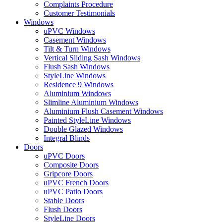
Complaints Procedure
Customer Testimonials
Windows
uPVC Windows
Casement Windows
Tilt & Turn Windows
Vertical Sliding Sash Windows
Flush Sash Windows
StyleLine Windows
Residence 9 Windows
Aluminium Windows
Slimline Aluminium Windows
Aluminium Flush Casement Windows
Painted StyleLine Windows
Double Glazed Windows
Integral Blinds
Doors
uPVC Doors
Composite Doors
Gripcore Doors
uPVC French Doors
uPVC Patio Doors
Stable Doors
Flush Doors
StyleLine Doors