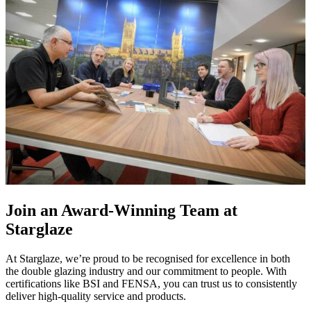
Join an Award-Winning Team at
Starglaze
At Starglaze, we’re proud to be recognised for excellence in both
the double glazing industry and our commitment to people. With
certifications like BSI and FENSA, you can trust us to consistently
deliver high-quality service and products.