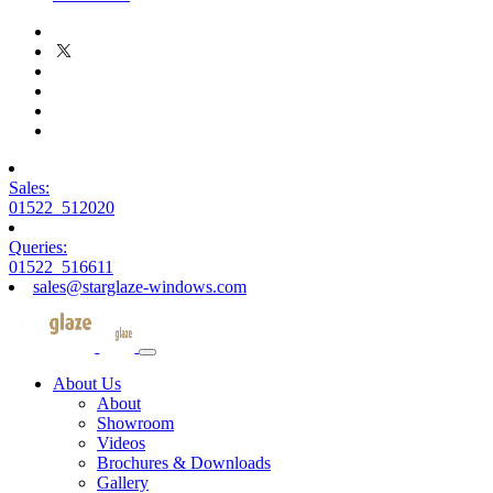
Sales:
01522 512020
Queries:
01522 516611
sales@starglaze-windows.com
About Us
About
Showroom
Videos
Brochures & Downloads
Gallery