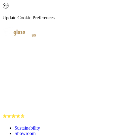
Update Cookie Preferences
Sustainability
Showroom