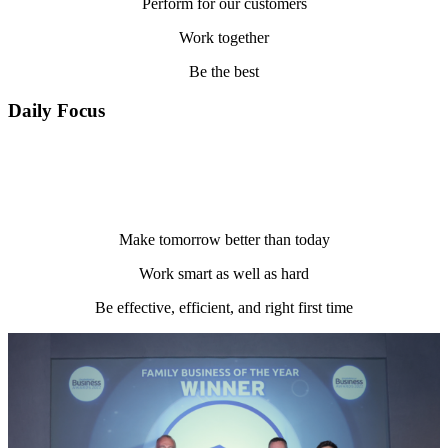
Perform for our customers
Work together
Be the best
Daily Focus
Make tomorrow better than today
Work smart as well as hard
Be effective, efficient, and right first time