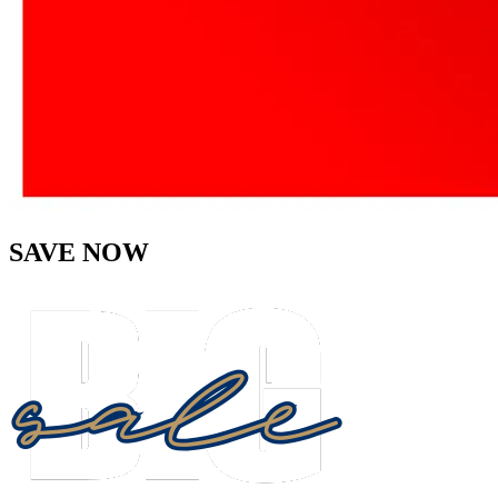
SAVE NOW