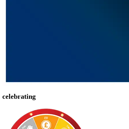
celebrating