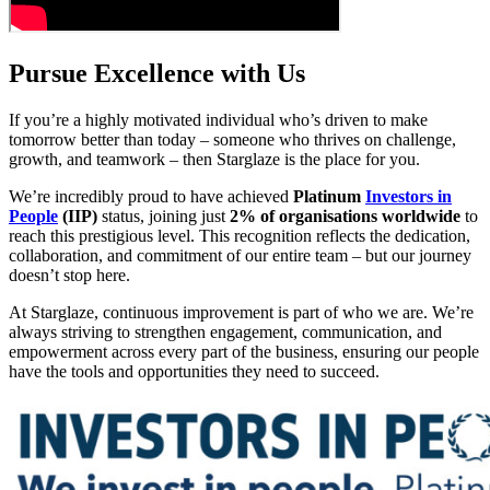
Pursue Excellence with Us
If you’re a highly motivated individual who’s driven to make
tomorrow better than today – someone who thrives on challenge,
growth, and teamwork – then Starglaze is the place for you.
We’re incredibly proud to have achieved
Platinum
Investors in
People
(IIP)
status, joining just
2% of organisations worldwide
to
reach this prestigious level. This recognition reflects the dedication,
collaboration, and commitment of our entire team – but our journey
doesn’t stop here.
At Starglaze, continuous improvement is part of who we are. We’re
always striving to strengthen engagement, communication, and
empowerment across every part of the business, ensuring our people
have the tools and opportunities they need to succeed.