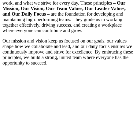
work, and what we strive for every day. These principles –
Our
Mission, Our Vision, Our Team Values, Our Leader Values,
and Our Daily Focus
– are the foundation for developing and
maintaining high-performing teams. They guide us in working
together effectively, driving success, and creating a workplace
where everyone can contribute and grow.
Our mission and vision keep us focused on our goals, our values
shape how we collaborate and lead, and our daily focus ensures we
continuously improve and strive for excellence. By embracing these
principles, we build a strong, united team where everyone has the
opportunity to succeed.