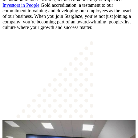
Investors in People
Gold accreditation, a testament to our
commitment to valuing and developing our employees as the heart
of our business. When you join Starglaze, you’re not just joining a
company; you’re becoming part of an award-winning, people-first
culture where your growth and success matter.