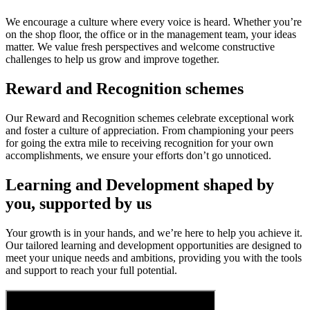
We encourage a culture where every voice is heard. Whether you’re
on the shop floor, the office or in the management team, your ideas
matter. We value fresh perspectives and welcome constructive
challenges to help us grow and improve together.
Reward and Recognition schemes
Our Reward and Recognition schemes celebrate exceptional work
and foster a culture of appreciation. From championing your peers
for going the extra mile to receiving recognition for your own
accomplishments, we ensure your efforts don’t go unnoticed.
Learning and Development shaped by
you, supported by us
Your growth is in your hands, and we’re here to help you achieve it.
Our tailored learning and development opportunities are designed to
meet your unique needs and ambitions, providing you with the tools
and support to reach your full potential.