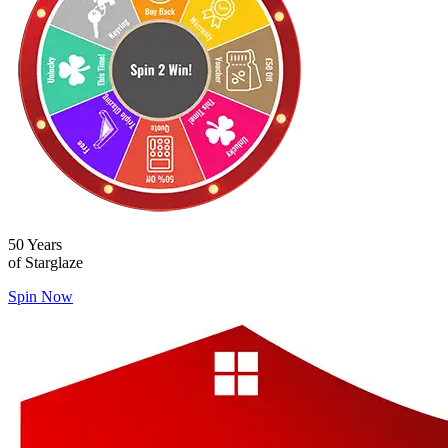
50 Years
of Starglaze
Spin Now