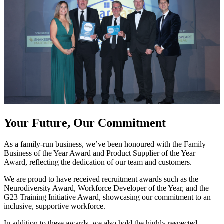
Your Future, Our Commitment
As a family-run business, we’ve been honoured with the Family
Business of the Year Award and Product Supplier of the Year
Award, reflecting the dedication of our team and customers.
We are proud to have received recruitment awards such as the
Neurodiversity Award, Workforce Developer of the Year, and the
G23 Training Initiative Award, showcasing our commitment to an
inclusive, supportive workforce.
In addition to these awards, we also hold the highly respected