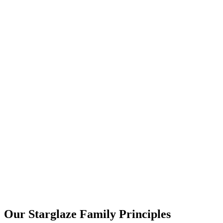
Our Starglaze Family Principles