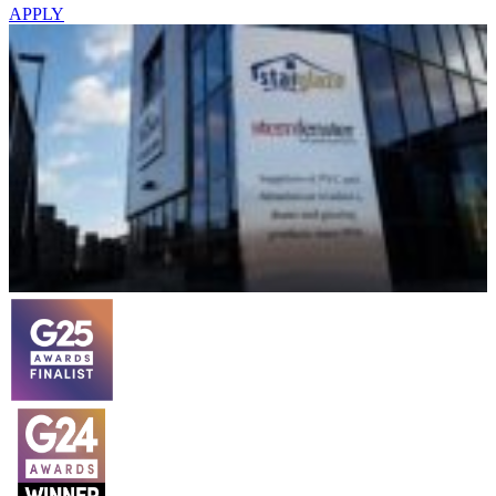
APPLY