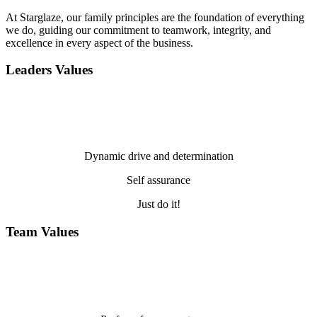
At Starglaze, our family principles are the foundation of everything
we do, guiding our commitment to teamwork, integrity, and
excellence in every aspect of the business.
Leaders Values
Dynamic drive and determination
Self assurance
Just do it!
Team Values