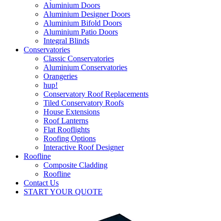
Aluminium Doors
Aluminium Designer Doors
Aluminium Bifold Doors
Aluminium Patio Doors
Integral Blinds
Conservatories
Classic Conservatories
Aluminium Conservatories
Orangeries
hup!
Conservatory Roof Replacements
Tiled Conservatory Roofs
House Extensions
Roof Lanterns
Flat Rooflights
Roofing Options
Interactive Roof Designer
Roofline
Composite Cladding
Roofline
Contact Us
START YOUR QUOTE