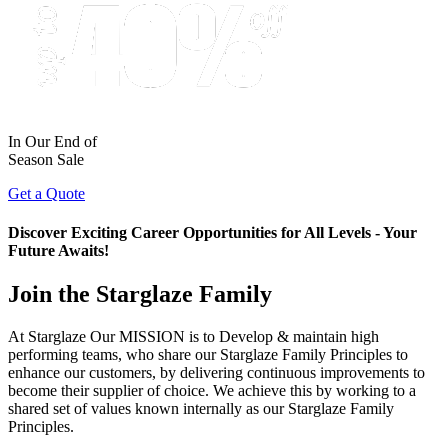
In Our End of
Season Sale
Get a Quote
Discover Exciting Career Opportunities for All Levels - Your
Future Awaits!
Join the Starglaze Family
At Starglaze Our MISSION is to Develop & maintain high
performing teams, who share our Starglaze Family Principles to
enhance our customers, by delivering continuous improvements to
become their supplier of choice. We achieve this by working to a
shared set of values known internally as our Starglaze Family
Principles.