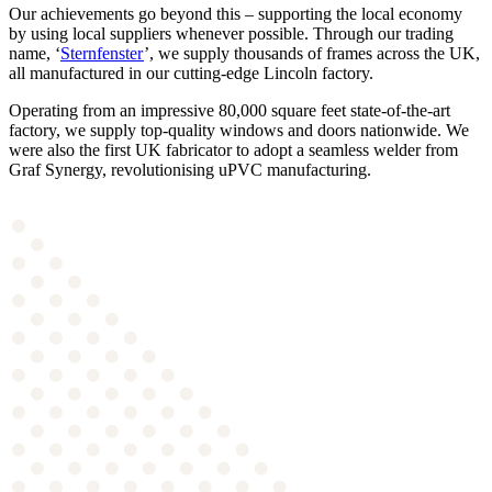
Our achievements go beyond this – supporting the local economy
by using local suppliers whenever possible. Through our trading
name, ‘
Sternfenster
’, we supply thousands of frames across the UK,
all manufactured in our cutting-edge Lincoln factory.
Operating from an impressive 80,000 square feet state-of-the-art
factory, we supply top-quality windows and doors nationwide. We
were also the first UK fabricator to adopt a seamless welder from
Graf Synergy, revolutionising uPVC manufacturing.