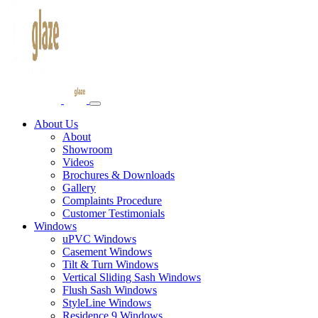
About Us
About
Showroom
Videos
Brochures & Downloads
Gallery
Complaints Procedure
Customer Testimonials
Windows
uPVC Windows
Casement Windows
Tilt & Turn Windows
Vertical Sliding Sash Windows
Flush Sash Windows
StyleLine Windows
Residence 9 Windows