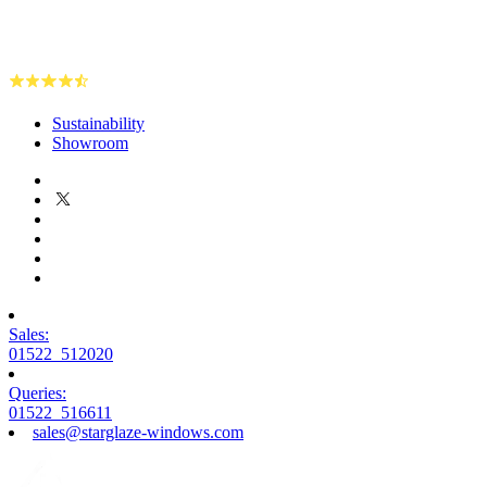
Sustainability
Showroom
Sales:
01522 512020
Queries:
01522 516611
sales@starglaze-windows.com