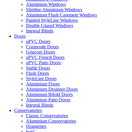
Aluminium Windows
Slimline Aluminium Windows
Aluminium Flush Casement Windows
Painted StyleLine Windows
Double Glazed Windows
Integral Blinds
Doors
uPVC Doors
Composite Doors
Gripcore Doors
uPVC French Doors
uPVC Patio Doors
Stable Doors
Flush Doors
StyleLine Doors
Aluminium Doors
Aluminium Designer Doors
Aluminium Bifold Doors
Aluminium Patio Doors
Integral Blinds
Conservatories
Classic Conservatories
Aluminium Conservatories
Orangeries
hup!