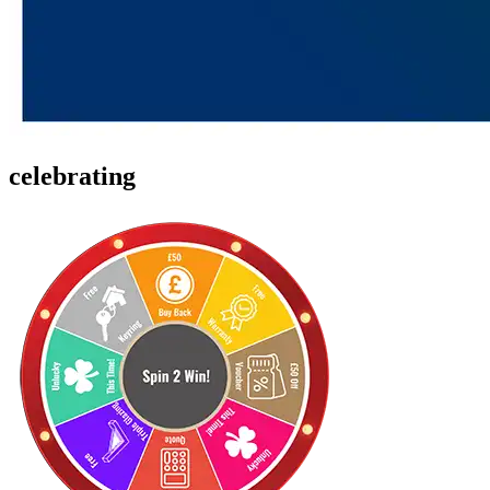
celebrating