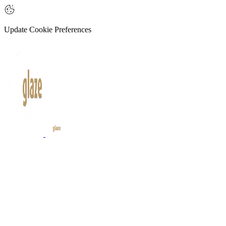
Update Cookie Preferences