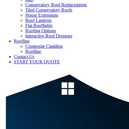
Conservatory Roof Replacements
Tiled Conservatory Roofs
House Extensions
Roof Lanterns
Flat Rooflights
Roofing Options
Interactive Roof Designer
Roofline
Composite Cladding
Roofline
Contact Us
START YOUR QUOTE