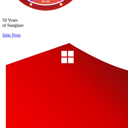
50 Years
of Starglaze
Spin Now