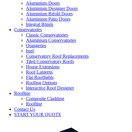
Aluminium Doors
Aluminium Designer Doors
Aluminium Bifold Doors
Aluminium Patio Doors
Integral Blinds
Conservatories
Classic Conservatories
Aluminium Conservatories
Orangeries
hup!
Conservatory Roof Replacements
Tiled Conservatory Roofs
House Extensions
Roof Lanterns
Flat Rooflights
Roofing Options
Interactive Roof Designer
Roofline
Composite Cladding
Roofline
Contact Us
START YOUR QUOTE