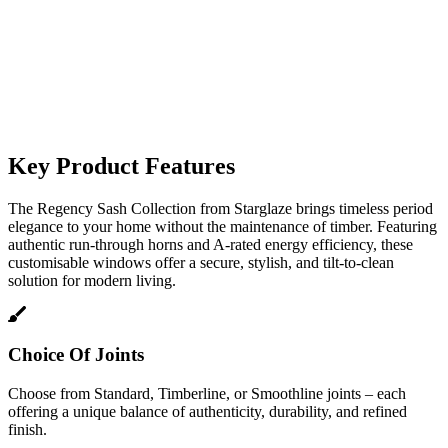
Key Product Features
The Regency Sash Collection from Starglaze brings timeless period
elegance to your home without the maintenance of timber. Featuring
authentic run-through horns and A-rated energy efficiency, these
customisable windows offer a secure, stylish, and tilt-to-clean
solution for modern living.
Choice Of Joints
Choose from Standard, Timberline, or Smoothline joints – each
offering a unique balance of authenticity, durability, and refined
finish.