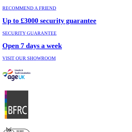
RECOMMEND A FRIEND
Up to £3000 security guarantee
SECURITY GUARANTEE
Open 7 days a week
VISIT OUR SHOWROOM