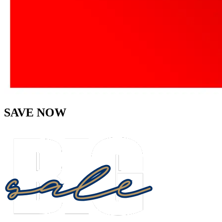
SAVE NOW