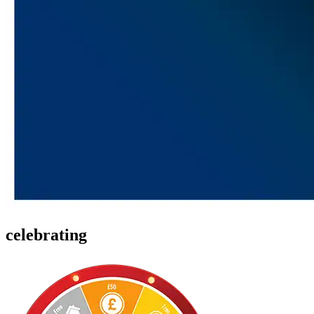
celebrating