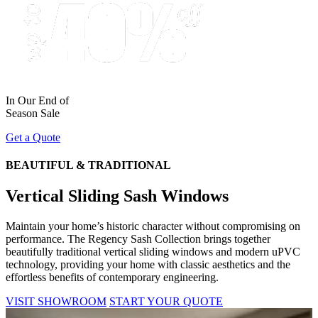
In Our End of
Season Sale
Get a Quote
BEAUTIFUL & TRADITIONAL
Vertical Sliding Sash Windows
Maintain your home’s historic character without compromising on
performance. The Regency Sash Collection brings together
beautifully traditional vertical sliding windows and modern uPVC
technology, providing your home with classic aesthetics and the
effortless benefits of contemporary engineering.
VISIT SHOWROOM
START YOUR QUOTE