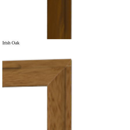
Irish Oak