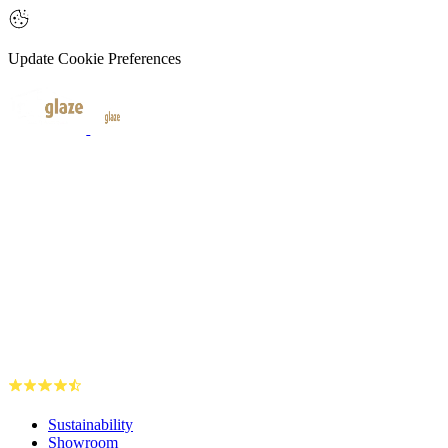
Update Cookie Preferences
Sustainability
Showroom