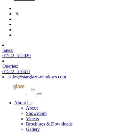
Sales:
01522 512020
Queries:
01522 516611
sales@starglaze-windows.com
About Us
About
Showroom
Videos
Brochures & Downloads
Gallery