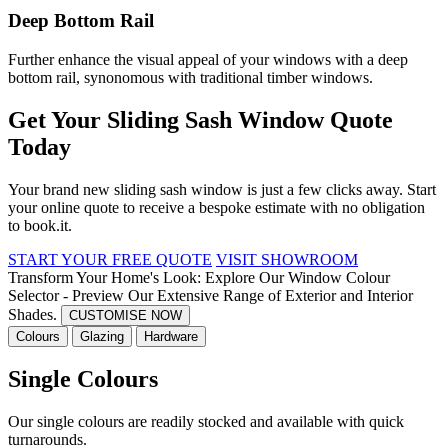
Deep Bottom Rail
Further enhance the visual appeal of your windows with a deep
bottom rail, synonomous with traditional timber windows.
Get Your Sliding Sash Window Quote
Today
Your brand new sliding sash window is just a few clicks away. Start
your online quote to receive a bespoke estimate with no obligation
to book.
it.
START YOUR FREE QUOTE
VISIT SHOWROOM
Transform Your Home's Look: Explore Our Window Colour
Selector - Preview Our Extensive Range of Exterior and Interior
Shades.
CUSTOMISE NOW
Colours
Glazing
Hardware
Single Colours
Our single colours are readily stocked and available with quick
turnarounds.