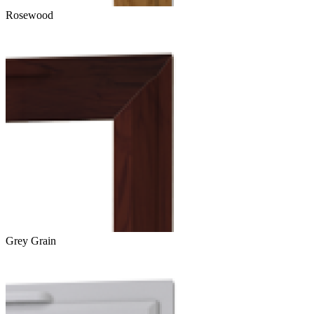
Rosewood
Grey Grain