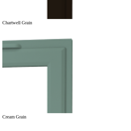
Chartwell Grain
Cream Grain