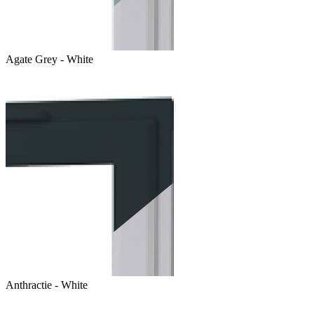
Agate Grey - White
Anthractie - White