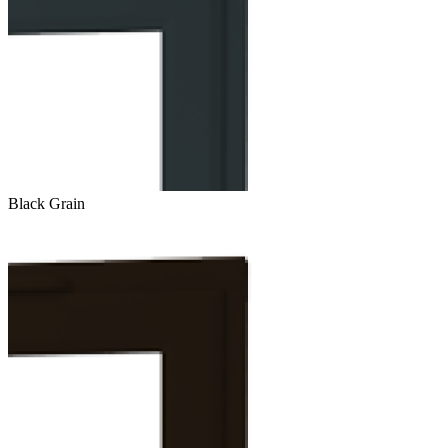
Black Grain