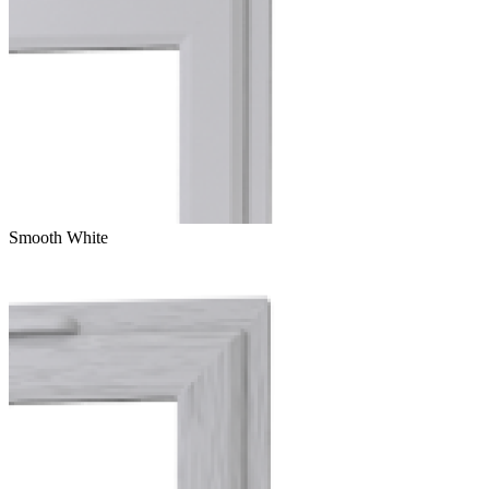
Smooth White