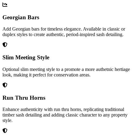
Georgian Bars
Add Georgian bars for timeless elegance. Available in classic or
duplex styles to create authentic, period-inspired sash detailing.
Slim Meeting Style
Optional slim meeting style to a promote a more authetnic hertiage
look, making it perfect for conservation areas.
Run Thru Horns
Enhance authenticity with run thru horns, replicating traditional
timber sash detailing and adding classic character to any property
style.