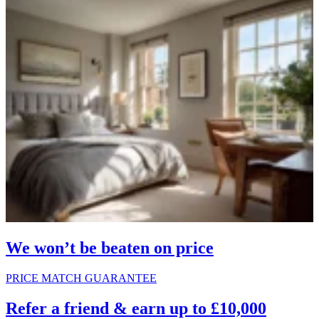
We won’t be beaten on price
PRICE MATCH GUARANTEE
Refer a friend & earn up to £10,000