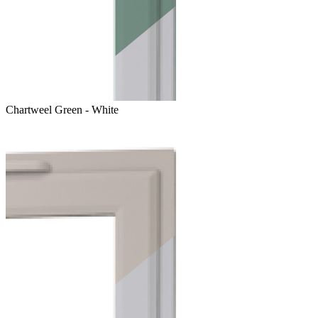
Chartweel Green - White