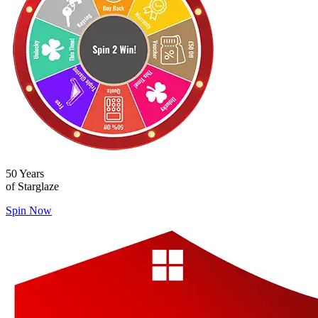
50 Years
of Starglaze
Spin Now