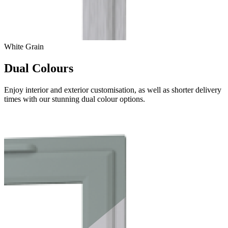
White Grain
Dual Colours
Enjoy interior and exterior customisation, as well as shorter delivery
times with our stunning dual colour options.