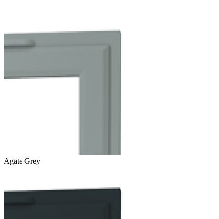
Agate Grey