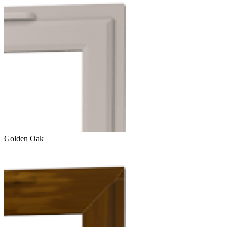
Golden Oak