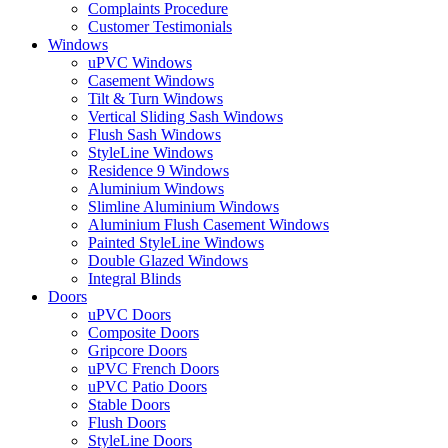
Complaints Procedure
Customer Testimonials
Windows
uPVC Windows
Casement Windows
Tilt & Turn Windows
Vertical Sliding Sash Windows
Flush Sash Windows
StyleLine Windows
Residence 9 Windows
Aluminium Windows
Slimline Aluminium Windows
Aluminium Flush Casement Windows
Painted StyleLine Windows
Double Glazed Windows
Integral Blinds
Doors
uPVC Doors
Composite Doors
Gripcore Doors
uPVC French Doors
uPVC Patio Doors
Stable Doors
Flush Doors
StyleLine Doors