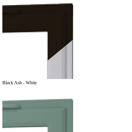
Black Ash - White