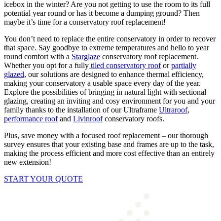
icebox in the winter? Are you not getting to use the room to its full
potential year round or has it become a dumping ground? Then
maybe it’s time for a conservatory roof replacement!
You don’t need to replace the entire conservatory in order to recover
that space. Say goodbye to extreme temperatures and hello to year
round comfort with a
Starglaze
conservatory roof replacement.
Whether you opt for a fully
tiled conservatory roof
or
partially
glazed
, our solutions are designed to enhance thermal efficiency,
making your conservatory a usable space every day of the year.
Explore the possibilities of bringing in natural light with sectional
glazing, creating an inviting and cosy environment for you and your
family thanks to the installation of our Ultraframe
Ultraroof
,
performance roof
and
Livinroof
conservatory roofs
.
Plus, save money with a focused roof replacement – our thorough
survey ensures that your existing base and frames are up to the task,
making the process efficient and more cost effective than an entirely
new extension!
START YOUR QUOTE