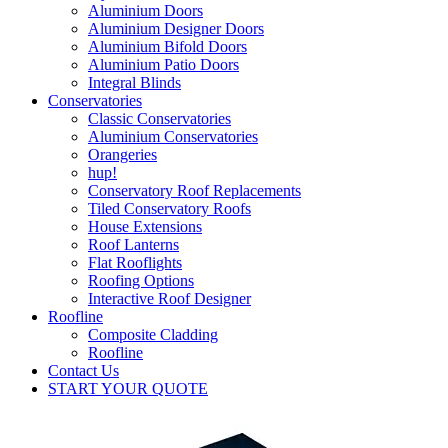
Aluminium Doors
Aluminium Designer Doors
Aluminium Bifold Doors
Aluminium Patio Doors
Integral Blinds
Conservatories
Classic Conservatories
Aluminium Conservatories
Orangeries
hup!
Conservatory Roof Replacements
Tiled Conservatory Roofs
House Extensions
Roof Lanterns
Flat Rooflights
Roofing Options
Interactive Roof Designer
Roofline
Composite Cladding
Roofline
Contact Us
START YOUR QUOTE