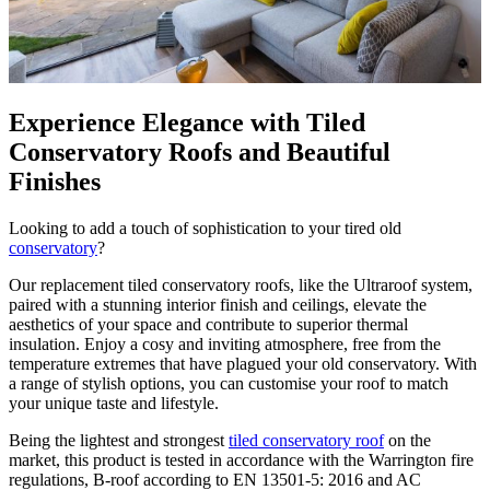
Experience Elegance with Tiled
Conservatory Roofs and Beautiful
Finishes
Looking to add a touch of sophistication to your tired old
conservatory
?
Our replacement tiled conservatory roofs, like the Ultraroof system,
paired with a stunning interior finish and ceilings, elevate the
aesthetics of your space and contribute to superior thermal
insulation. Enjoy a cosy and inviting atmosphere, free from the
temperature extremes that have plagued your old conservatory. With
a range of stylish options, you can customise your roof to match
your unique taste and lifestyle.
Being
the lightest and strongest
tiled conservatory roof
on the
market, this product is tested in accordance with the Warrington fire
regulations, B-roof according to EN 13501-5: 2016 and AC