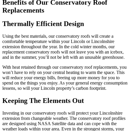
Benefits of Our Conservatory Roof
Replacements
Thermally Efficient Design
Using the best materials, our conservatory roofs will create a
comfortable temperature within your Lincoln or Lincolnshire
extension throughout the year. In the cold winter months, our
replacement conservatory roofs will not leave you with an icebox,
and in the summer, you’ll not be left with an unusable greenhouse.
With heat retained through our conservatory roof replacements, you
won’t have to rely on your central heating to warm the space. This
will reduce your energy bills, freeing up more money for you to
spend on the things you enjoy. As your general energy consumption
lessens, so will your Lincoln property’s carbon footprint.
Keeping The Elements Out
Investing in our conservatory roofs will protect your Lincolnshire
extension from changeable weather. The conservatory roof profiles
are designed using NASA Satellite data and can cope with the
weather loads within your area. Even in the strongest storms, your