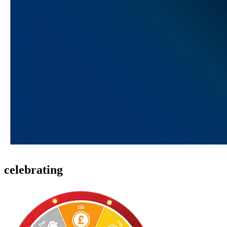
celebrating