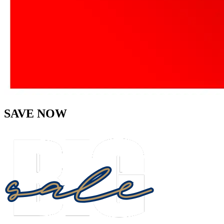
SAVE NOW