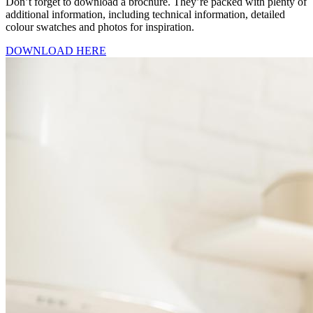
Don’t forget to download a brochure. They’re packed with plenty of
additional information, including technical information, detailed
colour swatches and photos for inspiration.
DOWNLOAD HERE