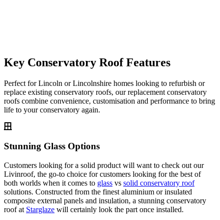
Key Conservatory Roof Features
Perfect for Lincoln or Lincolnshire homes looking to refurbish or
replace existing conservatory roofs, our replacement conservatory
roofs combine convenience, customisation and performance to bring
life to your conservatory again.
Stunning Glass Options
Customers looking for a solid product will want to check out our
Livinroof, the go-to choice for customers looking for the best of
both worlds when it comes to
glass
vs
solid conservatory roof
solutions. Constructed from the finest aluminium or insulated
composite external panels and insulation, a stunning conservatory
roof at
Starglaze
will certainly look the part once installed.