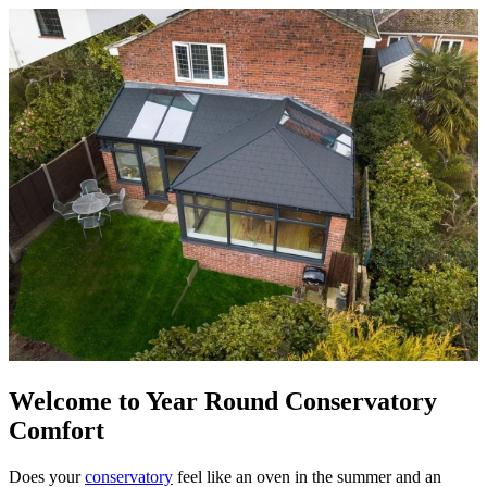
Welcome to Year Round Conservatory
Comfort
Does your
conservatory
feel like an oven in the summer and an