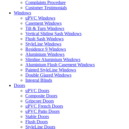
Complaints Procedure
Customer Testimonials
Windows
uPVC Windows
Casement Windows
Tilt & Turn Windows
Vertical Sliding Sash Windows
Flush Sash Windows
StyleLine Windows
Residence 9 Windows
Aluminium Windows
Slimline Aluminium Windows
Aluminium Flush Casement Windows
Painted StyleLine Windows
Double Glazed Windows
Integral Blinds
Doors
uPVC Doors
Composite Doors
Gripcore Doors
uPVC French Doors
uPVC Patio Doors
Stable Doors
Flush Doors
StyleLine Doors