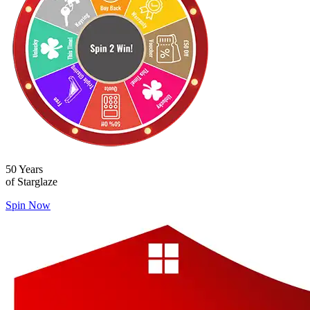
50 Years
of Starglaze
Spin Now