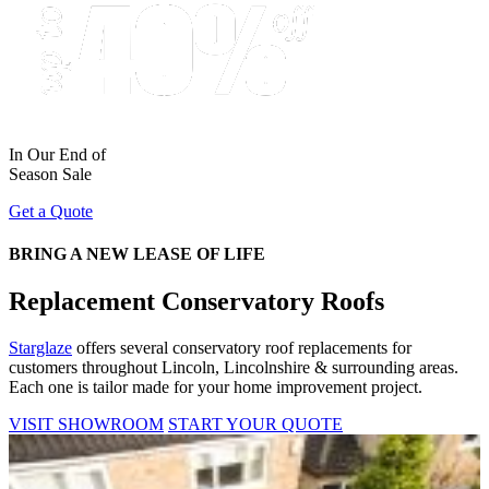
In Our End of
Season Sale
Get a Quote
BRING A NEW LEASE OF LIFE
Replacement Conservatory Roofs
Starglaze
offers several conservatory roof replacements for
customers throughout Lincoln, Lincolnshire & surrounding areas.
Each one is tailor made for your home improvement project.
VISIT SHOWROOM
START YOUR QUOTE