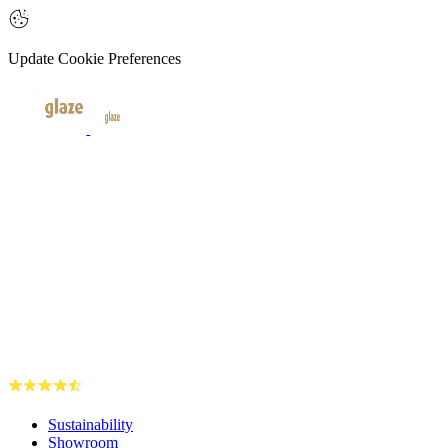
Update Cookie Preferences
Sustainability
Showroom