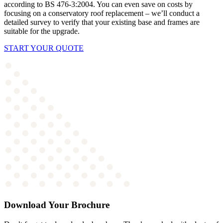
according to BS 476-3:2004.
You can even save on costs by
focusing on a conservatory roof replacement – we’ll conduct a
detailed survey to verify that your existing base and frames are
suitable for the upgrade.
START YOUR QUOTE
Download Your Brochure