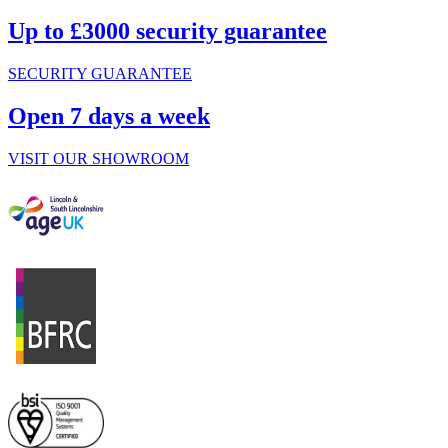
Up to £3000 security guarantee
SECURITY GUARANTEE
Open 7 days a week
VISIT OUR SHOWROOM