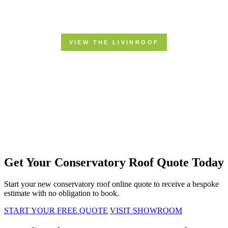
Get Your Conservatory Roof Quote Today
Start your new conservatory roof online quote to receive a bespoke
estimate with no obligation to book.
START YOUR FREE QUOTE
VISIT SHOWROOM