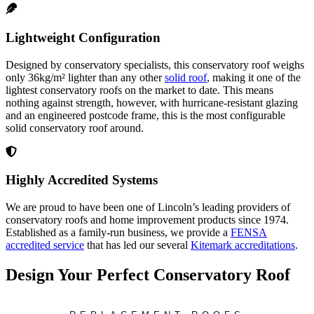
Lightweight Configuration
Designed by conservatory specialists, this conservatory roof weighs
only 36kg/m² lighter than any other
solid roof
, making it one of the
lightest conservatory roofs on the market to date. This means
nothing against strength, however, with hurricane-resistant glazing
and an engineered postcode frame, this is the most configurable
solid conservatory roof around.
Highly Accredited Systems
We are proud to have been one of Lincoln’s leading providers of
conservatory roofs and home improvement products since 1974.
Established as a family-run business, we provide a
FENSA
accredited service
that has led our several
Kitemark accreditations
.
Design Your Perfect Conservatory Roof