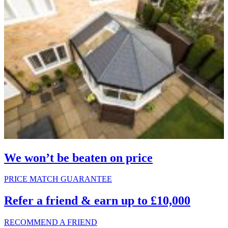
We won’t be beaten on price
PRICE MATCH GUARANTEE
Refer a friend & earn up to £10,000
RECOMMEND A FRIEND