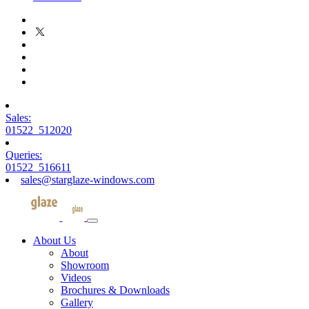
Sales:
01522 512020
Queries:
01522 516611
sales@starglaze-windows.com
About Us
About
Showroom
Videos
Brochures & Downloads
Gallery