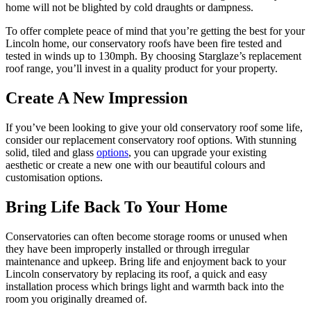
home will not be blighted by cold draughts or dampness.
To offer complete peace of mind that you’re getting the best for your
Lincoln home, our conservatory roofs have been fire tested and
tested in winds up to 130mph. By choosing Starglaze’s replacement
roof range, you’ll invest in a quality product for your property.
Create A New Impression
If you’ve been looking to give your old conservatory roof some life,
consider our replacement conservatory roof options. With stunning
solid, tiled and glass
options
, you can upgrade your existing
aesthetic or create a new one with our beautiful colours and
customisation options.
Bring Life Back To Your Home
Conservatories can often become storage rooms or unused when
they have been improperly installed or through irregular
maintenance and upkeep. Bring life and enjoyment back to your
Lincoln conservatory by replacing its roof, a quick and easy
installation process which brings light and warmth back into the
room you originally dreamed of.