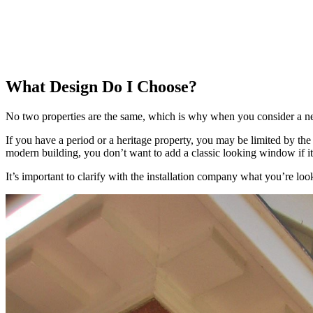
What Design Do I Choose?
No two properties are the same, which is why when you consider a n
If you have a period or a heritage property, you may be limited by the
modern building, you don’t want to add a classic looking window if it 
It’s important to clarify with the installation company what you’re lo