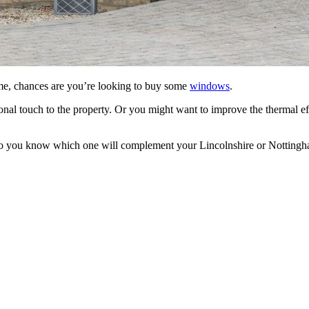
me, chances are you’re looking to buy some
windows
.
 touch to the property. Or you might want to improve the thermal eff
you know which one will complement your Lincolnshire or Nottingham