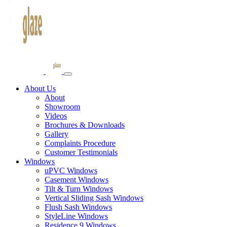
About Us
About
Showroom
Videos
Brochures & Downloads
Gallery
Complaints Procedure
Customer Testimonials
Windows
uPVC Windows
Casement Windows
Tilt & Turn Windows
Vertical Sliding Sash Windows
Flush Sash Windows
StyleLine Windows
Residence 9 Windows