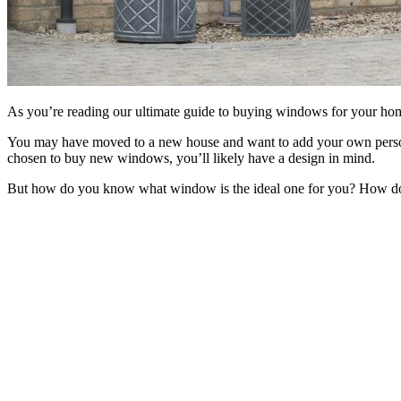
As you’re reading our ultimate guide to buying windows for your ho
You may have moved to a new house and want to add your own personal
chosen to buy new windows, you’ll likely have a design in mind.
But how do you know what window is the ideal one for you? How do 