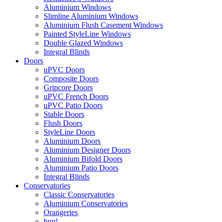
Aluminium Windows
Slimline Aluminium Windows
Aluminium Flush Casement Windows
Painted StyleLine Windows
Double Glazed Windows
Integral Blinds
Doors
uPVC Doors
Composite Doors
Gripcore Doors
uPVC French Doors
uPVC Patio Doors
Stable Doors
Flush Doors
StyleLine Doors
Aluminium Doors
Aluminium Designer Doors
Aluminium Bifold Doors
Aluminium Patio Doors
Integral Blinds
Conservatories
Classic Conservatories
Aluminium Conservatories
Orangeries
hup!