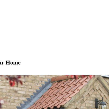
our Home