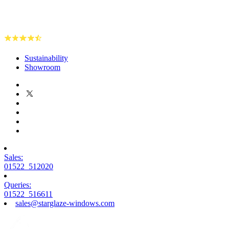
Sustainability
Showroom
Sales:
01522 512020
Queries:
01522 516611
sales@starglaze-windows.com