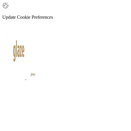
Update Cookie Preferences