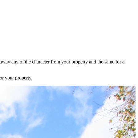
e away any of the character from your property and the same for a
or your property.