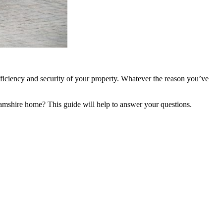
iciency and security of your property. Whatever the reason you’ve
shire home? This guide will help to answer your questions.