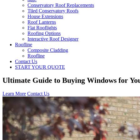
Conservatory Roof Replacements
Tiled Conservatory Roofs
House Extensions
Roof Lanterns
Flat Rooflights
Roofing Options
Interactive Roof Designer
Roofline
Composite Cladding
Roofline
Contact Us
START YOUR QUOTE
Ultimate Guide to Buying Windows for Y
Learn More
Contact Us