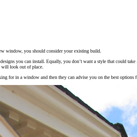
ew window, you should consider your existing build.
 designs you can install. Equally, you don’t want a style that could tak
will look out of place.
oking for in a window and then they can advise you on the best options f